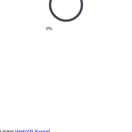
0%
Using
WebXR Export